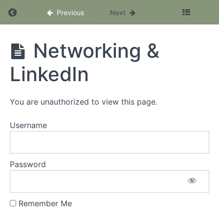
Return to course: The SEO Client Accelerator
Previous
Next
The SEO
Networking &
Client
Accelerator
LinkedIn
Program
You are unauthorized to view this page.
Welcome
Username
Module
9:
Pricing
Password
Your
Services
Module
Remember Me
10: