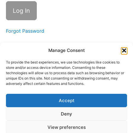
Landing
Your
First
Clients
Forgot Password
Starting
Small &
Scaling
Manage Consent
Up
To provide the best experiences, we use technologies like cookies to
Standing
store and/or access device information. Consenting to these
Out & Finding
technologies will allow us to process data such as browsing behavior or
Your First
Opportunities
unique IDs on this site. Not consenting or withdrawing consent, may
adversely affect certain features and functions.
Crafting
Pitches
Accept
Networking
Deny
& LinkedIn
View preferences
Congratulations!