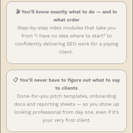
🎬 You’ll know exactly what to do — and in
what order
Step-by-step video modules that take you
from “I have no idea where to start” to
confidently delivering SEO work for a paying
client.
📋 You’ll never have to figure out what to say
to clients
Done-for-you pitch templates, onboarding
docs and reporting sheets — so you show up
looking professional from day one, even if it’s
your very first client.