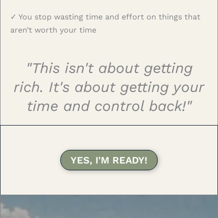
✓ You stop wasting time and effort on things that
aren’t worth your time
"This isn't about getting
rich. It's about getting your
time and control back!"
YES, I'M READY!