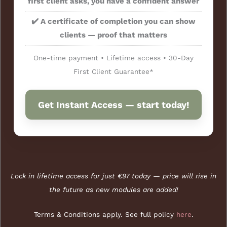
first client asks, you have a confident answer
✔️ A certificate of completion you can show
clients — proof that matters
One-time payment • Lifetime access • 30-Day
First Client Guarantee*
Get Instant Access — start today!
Lock in lifetime access for just €97 today — price will rise in
the future as new modules are added!
Terms & Conditions apply. See full policy
here
.