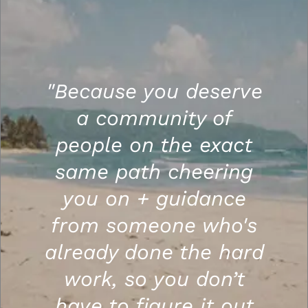
"Because you deserve
a community of
people on the exact
same path cheering
you on + guidance
from someone who's
already done the hard
work, so you don’t
have to figure it out