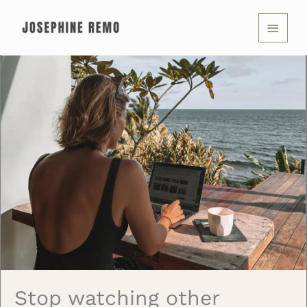
Skip
MAIN
to
MENU
content
Stop watching other