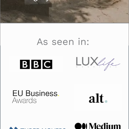
As seen in: