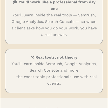
🎓 You’ll work like a professional from day
one
You’ll learn inside the real tools — Semrush,
Google Analytics, Search Console — so when
a client asks how you do your work, you have
a real answer.
⚒️ Real tools, not theory
You’ll learn inside Semrush, Google Analytics,
Search Console and more
— the exact tools professionals use with real
clients.