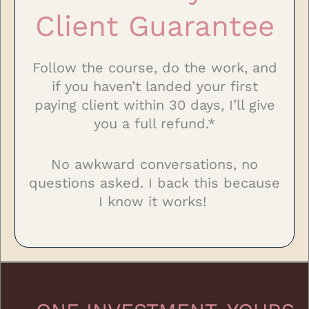
Client Guarantee
Follow the course, do the work, and
if you haven’t landed your first
paying client within 30 days, I’ll give
you a full refund.*
No awkward conversations, no
questions asked. I back this because
I know it works!