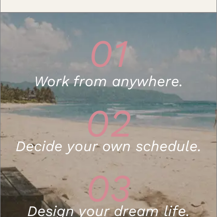
01
Work from anywhere.
02
Decide your own schedule.
03
Design your dream life.