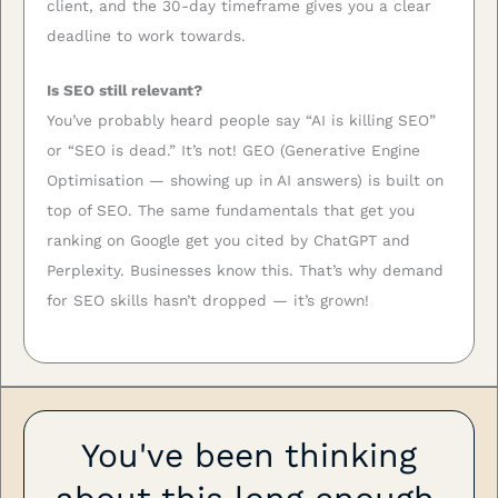
client, and the 30-day timeframe gives you a clear
deadline to work towards.
Is SEO still relevant?
You’ve probably heard people say “AI is killing SEO”
or “SEO is dead.” It’s not! GEO (Generative Engine
Optimisation — showing up in AI answers) is built on
top of SEO. The same fundamentals that get you
ranking on Google get you cited by ChatGPT and
Perplexity. Businesses know this. That’s why demand
for SEO skills hasn’t dropped — it’s grown!
You've been thinking