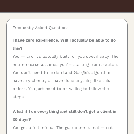
Frequently Asked Questions:
I have zero experience. Will I actually be able to do
this?
Yes — and it’s actually built for you specifically. The
entire course assumes you’re starting from scratch.
You don’t need to understand Google’s algorithm,
have any clients, or have done anything like this
before. You just need to be willing to follow the
steps.
What if I do everything and still don’t get a client in
30 days?
You get a full refund. The guarantee is real — not