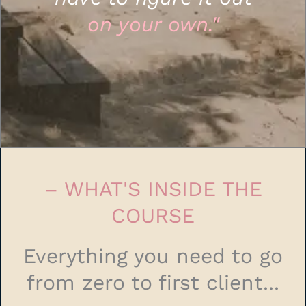
on your own."
– WHAT'S INSIDE THE
COURSE
Everything you need to go
from zero to first client...