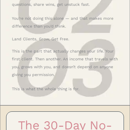
questions, share wins, get unstuck fast.
You’re not doing this alone — and that makes more
difference than you’d think.
Land Clients, Grow, Get Free.
This is the part that actually changes your life. Your
first client. Then another. An income that travels with
you, grows with you, and doesn’t depend on anyone
giving you permission.
This is what the whole thing is for.
The 30-Day No-