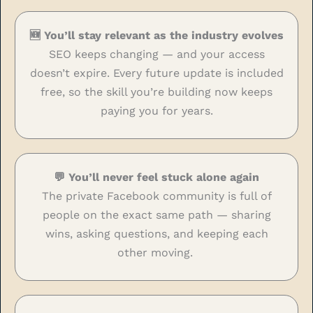
🆕 You’ll stay relevant as the industry evolves
SEO keeps changing — and your access
doesn’t expire. Every future update is included
free, so the skill you’re building now keeps
paying you for years.
💬 You’ll never feel stuck alone again
The private Facebook community is full of
people on the exact same path — sharing
wins, asking questions, and keeping each
other moving.