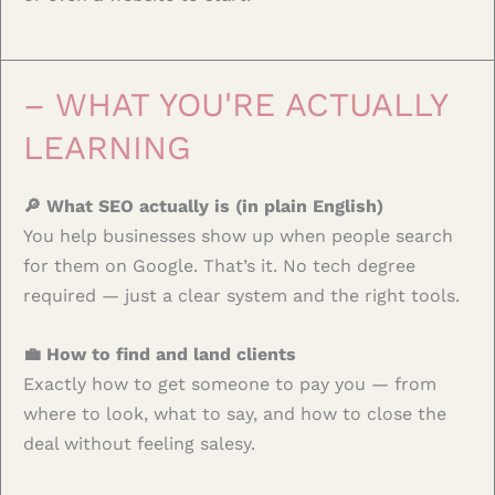
– WHAT YOU'RE ACTUALLY
LEARNING
🔎 What SEO actually is (in plain English)
You help businesses show up when people search
for them on Google. That’s it. No tech degree
required — just a clear system and the right tools.
💼 How to find and land clients
Exactly how to get someone to pay you — from
where to look, what to say, and how to close the
deal without feeling salesy.