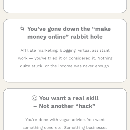
🌀
You’ve gone down the “make
money online” rabbit hole
Affiliate marketing, blogging, virtual assistant
work — you’ve tried it or considered it. Nothing
quite stuck, or the income was never enough.
🤔
You want a real skill
– Not another “hack”
You’re done with vague advice. You want
something concrete. Something businesses