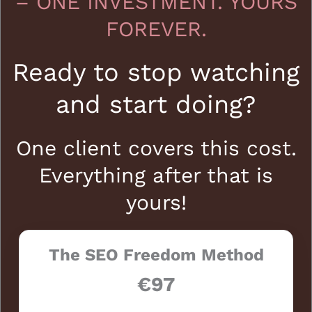
– ONE INVESTMENT. YOURS
FOREVER.
Ready to stop watching
and start doing?
One client covers this cost.
Everything after that is
yours!
The SEO Freedom Method
€97