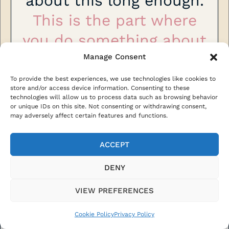
about this long enough.
This is the part where
you do something about
it!
Manage Consent
To provide the best experiences, we use technologies like cookies to
One skill. One client. One step
store and/or access device information. Consenting to these
technologies will allow us to process data such as browsing behavior
toward a life that doesn’t need a
or unique IDs on this site. Not consenting or withdrawing consent,
permission slip.
may adversely affect certain features and functions.
ACCEPT
GET INSTANT ACCESS €97
DENY
VIEW PREFERENCES
Cookie Policy
Privacy Policy