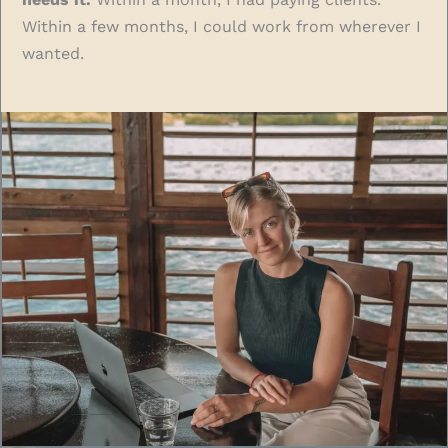
Within a few months, I could work from wherever I
wanted.