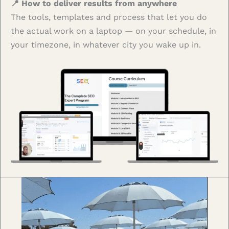
📍 How to deliver results from anywhere
The tools, templates and process that let you do
the actual work on a laptop — on your schedule, in
your timezone, in whatever city you wake up in.