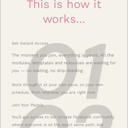
This is how it
works...
Get Instant Access.
The moment you join, everything is yours. All the
modules, templates and resources are waiting for
you — no waiting, no drip-feeding.
Work through it at your own pace, on your own
schedule, from wherever you are right now.
Join Your People.
You’ll get access to our private Facebook community
where everyone is on the exact same path. Ask