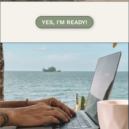
YES, I'M READY!