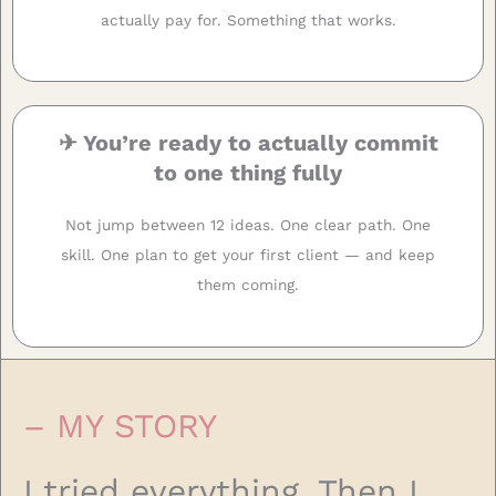
actually pay for. Something that works.
✈ You’re ready to actually commit
to one thing fully
Not jump between 12 ideas. One clear path. One
skill. One plan to get your first client — and keep
them coming.
– MY STORY
I tried everything. Then I