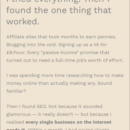
found the one thing that
worked.
Affiliate sites that took months to earn pennies.
Blogging into the void. Signing up as a VA for
£8/hour. Every “passive income” promise that
turned out to need a full-time job’s worth of effort.
I was spending more time researching how to make
money online than actually making any. Sound
familiar?
Then I found SEO. Not because it sounded
glamorous — it really doesn’t — but because I
realised
every single business on the internet
needs it.
Within a month, I had paying clients.