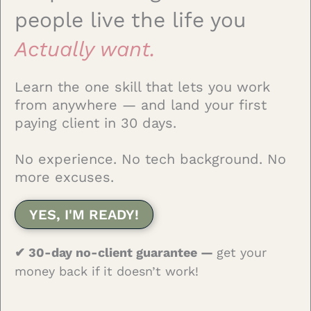
people live the life you
Actually want.
Learn the one skill that lets you work
from anywhere — and land your first
paying client in 30 days.
No experience. No tech background. No
more excuses.
YES, I'M READY!
✔ 30-day no-client guarantee —
get your
money back if it doesn’t work!