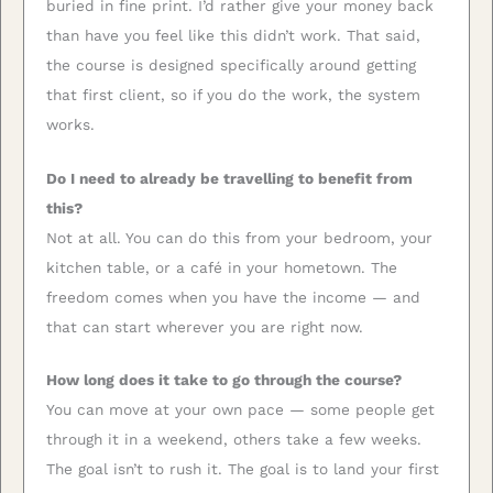
buried in fine print. I’d rather give your money back
than have you feel like this didn’t work. That said,
the course is designed specifically around getting
that first client, so if you do the work, the system
works.
Do I need to already be travelling to benefit from
this?
Not at all. You can do this from your bedroom, your
kitchen table, or a café in your hometown. The
freedom comes when you have the income — and
that can start wherever you are right now.
How long does it take to go through the course?
You can move at your own pace — some people get
through it in a weekend, others take a few weeks.
The goal isn’t to rush it. The goal is to land your first