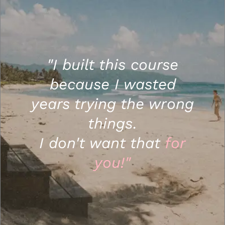
"I built this course
because I wasted
years trying the wrong
things.
I don't want that
for
you!"