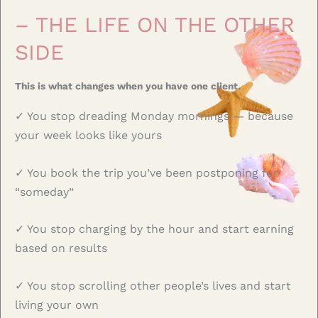
– THE LIFE ON THE OTHER
SIDE
This is what changes when you have one client.
✓ You stop dreading Monday mornings — because
your week looks like yours
✓ You book the trip you’ve been postponing for
“someday”
✓ You stop charging by the hour and start earning
based on results
✓ You stop scrolling other people’s lives and start
living your own