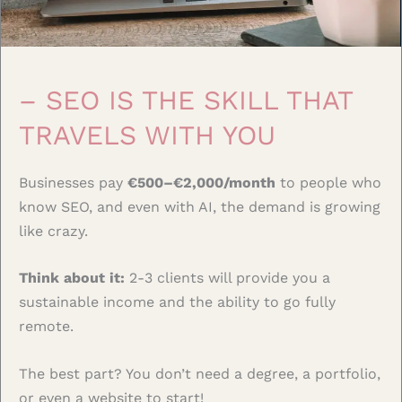
– SEO IS THE SKILL THAT
TRAVELS WITH YOU
Businesses pay
€500–€2,000/month
to people who
know SEO, and even with AI, the demand is growing
like crazy.
Think about it:
2-3 clients will provide you a
sustainable income and the ability to go fully
remote.
The best part? You don’t need a degree, a portfolio,
or even a website to start!