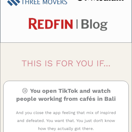
THIS IS FOR YOU IF...
😢
You open TikTok and watch
people working from cafés in Bali
And you close the app feeling that mix of inspired
and defeated. You want that. You just don’t know
how they actually got there.