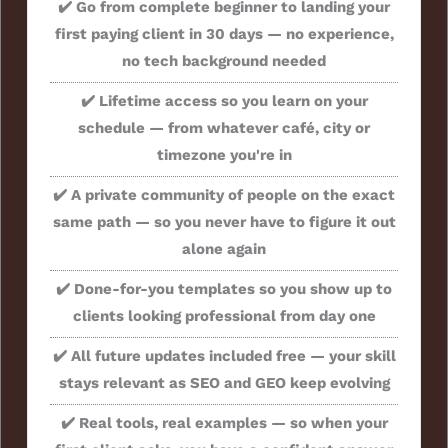
✔️ Go from complete beginner to landing your
first paying client in 30 days — no experience,
no tech background needed
✔️ Lifetime access so you learn on your
schedule — from whatever café, city or
timezone you're in
✔️ A private community of people on the exact
same path — so you never have to figure it out
alone again
✔️ Done-for-you templates so you show up to
clients looking professional from day one
✔️ All future updates included free — your skill
stays relevant as SEO and GEO keep evolving
✔️ Real tools, real examples — so when your