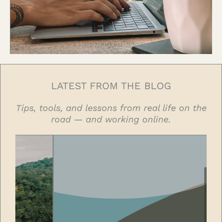
LATEST FROM THE BLOG
Tips, tools, and lessons from real life on the
road — and working online.