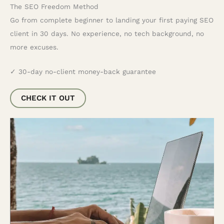
The SEO Freedom Method
Go from complete beginner to landing your first paying SEO
client in 30 days. No experience, no tech background, no
more excuses.
✓ 30-day no-client money-back guarantee
CHECK IT OUT