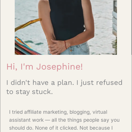
Hi, I'm Josephine!
I didn't have a plan. I just refused
to stay stuck.
I tried affiliate marketing, blogging, virtual
assistant work — all the things people say you
should do. None of it clicked. Not because I