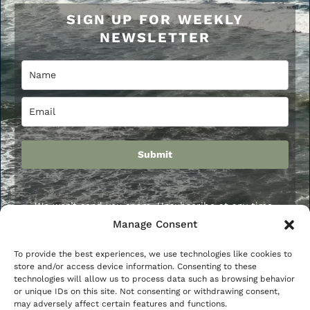
SIGN UP FOR WEEKLY
NEWSLETTER
Submit
We won’t send you spam. Unsubscribe at any time.
Manage Consent
To provide the best experiences, we use technologies like cookies to
store and/or access device information. Consenting to these
Privacy Policy
Terms and Conditions
Disclaimer
technologies will allow us to process data such as browsing behavior
or unique IDs on this site. Not consenting or withdrawing consent,
Affiliate Disclosure
Cookie Policy
may adversely affect certain features and functions.