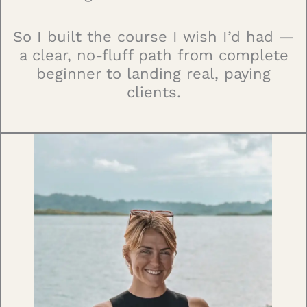
So I built the course I wish I’d had —
a clear, no-fluff path from complete
beginner to landing real, paying
clients.