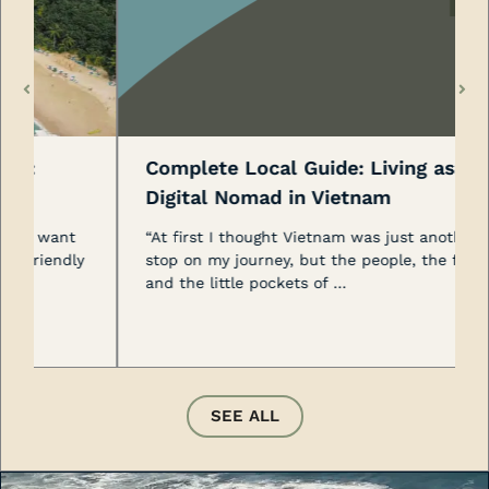
Complete Local Guide: Living as a
Digital Nomad in Vietnam
“At first I thought Vietnam was just another
y
stop on my journey, but the people, the food,
and the little pockets of …
SEE ALL