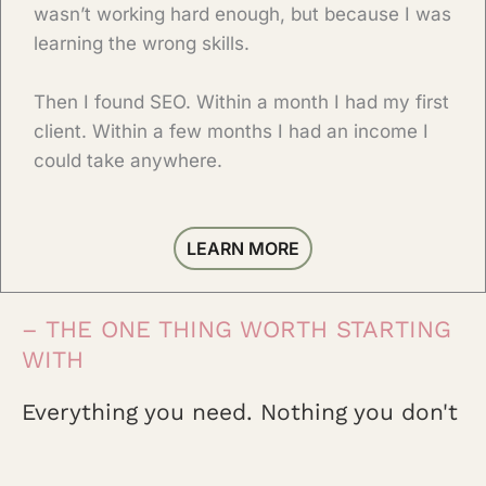
wasn’t working hard enough, but because I was
learning the wrong skills.
Then I found SEO. Within a month I had my first
client. Within a few months I had an income I
could take anywhere.
LEARN MORE
– THE ONE THING WORTH STARTING
WITH
Everything you need. Nothing you don't