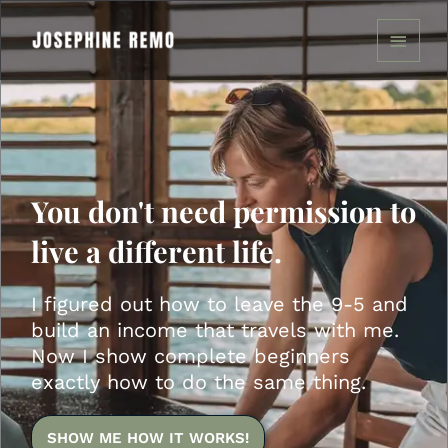
Skip
MAIN
to
MENU
content
You don't need permission to
live a different life.
I figured out how to leave the 9-5 and
build an income that travels with me.
Now I show complete beginners
exactly how to do the same thing.
SHOW ME HOW IT WORKS!