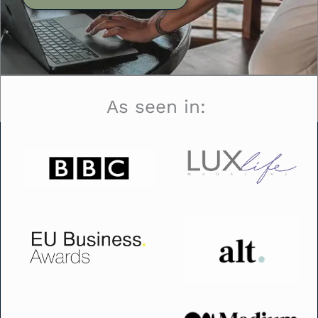
As seen in: