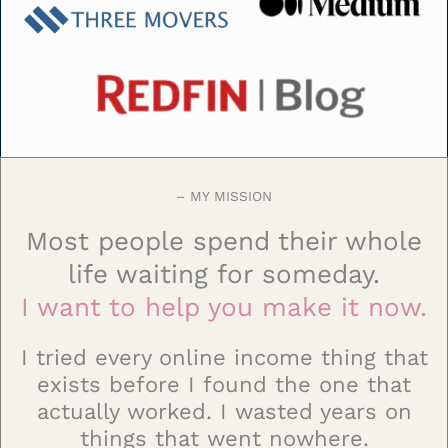
– MY MISSION
Most people spend their whole
life waiting for someday.
I want to help you make it now.
I tried every online income thing that
exists before I found the one that
actually worked. I wasted years on
things that went nowhere.