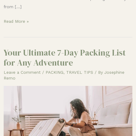
from […]
Read More »
Your Ultimate 7-Day Packing List
Your
Ultimate
for Any Adventure
7-
Leave a Comment
/
PACKING
,
TRAVEL TIPS
/ By
Josephine
Day
Remo
Packing
List
for
Any
Adventure