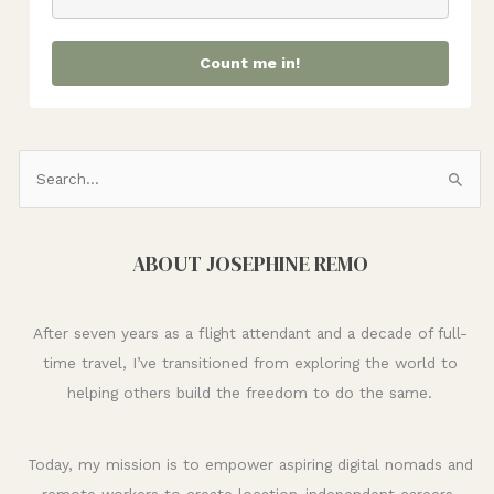
Count me in!
S
e
a
ABOUT JOSEPHINE REMO
r
c
h
After seven years as a flight attendant and a decade of full-
f
time travel, I’ve transitioned from exploring the world to
o
helping others build the freedom to do the same.
r
:
Today, my mission is to empower aspiring digital nomads and