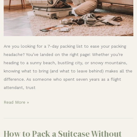
Are you looking for a 7-day packing list to ease your packing
headache? You’ve landed on the right page! Whether you’re
heading to a sunny beach, bustling city, or snowy mountains,
knowing what to bring (and what to leave behind) makes all the
difference. As someone who spent seven years as a flight
attendant, trust
Read More »
How to Pack a Suitcase Without
How