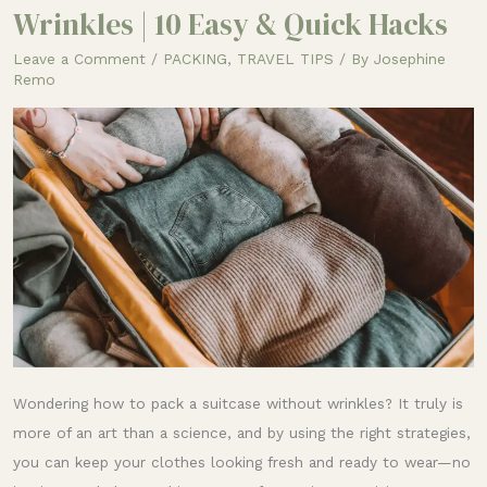
to
Wrinkles | 10 Easy & Quick Hacks
Pack
Leave a Comment
/
PACKING
,
TRAVEL TIPS
/ By
Josephine
a
Remo
Suitcase
Without
Wrinkles
|
10
Easy
&
Quick
Hacks
Wondering how to pack a suitcase without wrinkles? It truly is
more of an art than a science, and by using the right strategies,
you can keep your clothes looking fresh and ready to wear—no