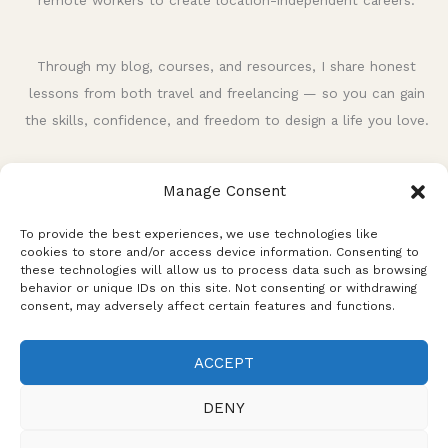
remote workers to create location-independent careers.
Through my blog, courses, and resources, I share honest
lessons from both travel and freelancing — so you can gain
the skills, confidence, and freedom to design a life you love.
Manage Consent
To provide the best experiences, we use technologies like
cookies to store and/or access device information. Consenting to
these technologies will allow us to process data such as browsing
behavior or unique IDs on this site. Not consenting or withdrawing
consent, may adversely affect certain features and functions.
Privacy Policy
Terms and Conditions
Disclaimer
ACCEPT
Affiliate Disclosure
Cookie Policy
DENY