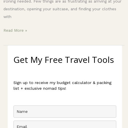
ironing needed. Few things are as frustrating as arriving at your
destination, opening your suitcase, and finding your clothes
with
Read More »
Get My Free Travel Tools
Sign up to receive my budget calculator & packing
list + exclusive nomad tips!