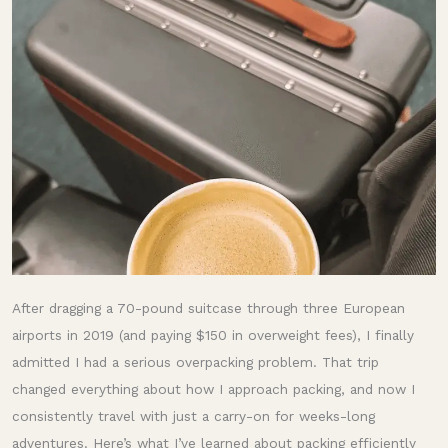
My
Hard-
Learned
Tips
After dragging a 70-pound suitcase through three European
airports in 2019 (and paying $150 in overweight fees), I finally
admitted I had a serious overpacking problem. That trip
changed everything about how I approach packing, and now I
consistently travel with just a carry-on for weeks-long
adventures. Here’s what I’ve learned about packing efficiently