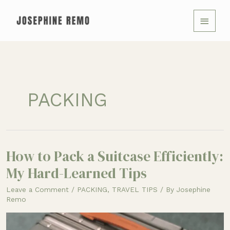
Skip
MAIN
to
MENU
content
PACKING
How to Pack a Suitcase Efficiently:
How
to
My Hard-Learned Tips
Pack
Leave a Comment
/
PACKING
,
TRAVEL TIPS
/ By
Josephine
a
Remo
Suitcase
Efficiently: