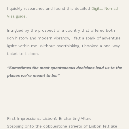
I quickly researched and found this detailed
Digital Nomad
Visa guide
.
Intrigued by the prospect of a country that offered both
rich history and modern vibrancy, I felt a spark of adventure
ignite within me. Without overthinking, I booked a one-way
ticket to Lisbon.
“Sometimes the most spontaneous decisions lead us to the
places we’re meant to be.”
First Impressions: Lisbon’s Enchanting Allure
Stepping onto the cobblestone streets of Lisbon felt like