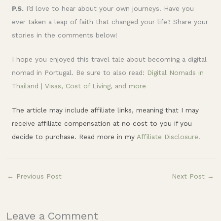
P.S.
I’d love to hear about your own journeys. Have you
ever taken a leap of faith that changed your life? Share your
stories in the comments below!
I hope you enjoyed this travel tale about becoming a digital
nomad in Portugal. Be sure to also read:
Digital Nomads in
Thailand | Visas, Cost of Living, and more
The article may include affiliate links, meaning that I may
receive affiliate compensation at no cost to you if you
decide to purchase. Read more in my
Affiliate Disclosure.
←
Previous Post
Next Post
→
Leave a Comment