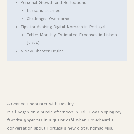
Personal Growth and Reflections
Lessons Learned
Challenges Overcome
Tips for Aspiring Digital Nomads in Portugal
Table: Monthly Estimated Expenses in Lisbon
(2024)
A New Chapter Begins
A Chance Encounter with Destiny
It all began on a humid afternoon in Bali. I was sipping my
favorite ginger tea in a quaint café when I overheard a
conversation about Portugal’s new digital nomad visa.