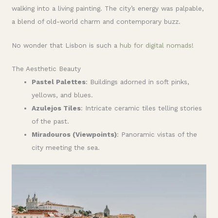
walking into a living painting. The city’s energy was palpable,
a blend of old-world charm and contemporary buzz.
No wonder that Lisbon is such a
hub for digital nomads
!
The Aesthetic Beauty
Pastel Palettes
: Buildings adorned in soft pinks,
yellows, and blues.
Azulejos Tiles
: Intricate ceramic tiles telling stories
of the past.
Miradouros (Viewpoints)
: Panoramic vistas of the
city meeting the sea.