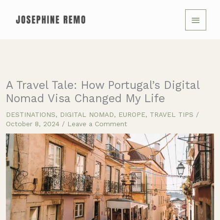
Skip
MAIN
to
MENU
content
A Travel Tale: How Portugal’s Digital
Nomad Visa Changed My Life
DESTINATIONS
,
DIGITAL NOMAD
,
EUROPE
,
TRAVEL TIPS
/
October 8, 2024
/
Leave a Comment