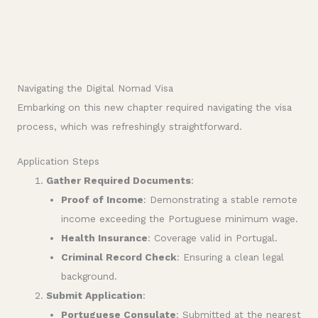
Navigating the Digital Nomad Visa
Embarking on this new chapter required navigating the visa
process, which was refreshingly straightforward.
Application Steps
Gather Required Documents
:
Proof of Income
: Demonstrating a stable remote
income exceeding the Portuguese minimum wage.
Health Insurance
: Coverage valid in Portugal.
Criminal Record Check
: Ensuring a clean legal
background.
Submit Application
:
Portuguese Consulate
: Submitted at the nearest