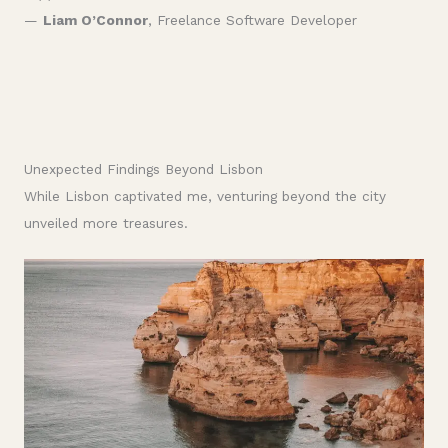
—
Liam O’Connor
, Freelance Software Developer
Unexpected Findings Beyond Lisbon
While Lisbon captivated me, venturing beyond the city
unveiled more treasures.