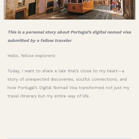
This is a personal story about Portugal’s digital nomad visa
submitted by a fellow traveler
.
Hello, fellow explorers!
Today, I want to share a tale that’s close to my heart—a
story of unexpected discoveries, soulful connections, and
how Portugal’s Digital Nomad Visa transformed not just my
travel itinerary but my entire way of life.