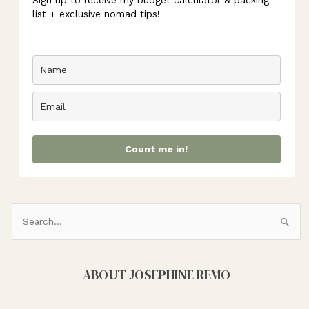
Sign up to receive my budget calculator & packing
list + exclusive nomad tips!
Count me in!
S
e
a
ABOUT JOSEPHINE REMO
r
c