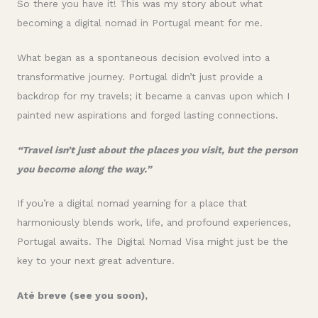
So there you have it! This was my story about what
becoming a digital nomad in Portugal meant for me.
What began as a spontaneous decision evolved into a
transformative journey. Portugal didn’t just provide a
backdrop for my travels; it became a canvas upon which I
painted new aspirations and forged lasting connections.
“Travel isn’t just about the places you visit, but the person
you become along the way.”
If you’re a digital nomad yearning for a place that
harmoniously blends work, life, and profound experiences,
Portugal awaits. The Digital Nomad Visa might just be the
key to your next great adventure.
Até breve (see you soon),