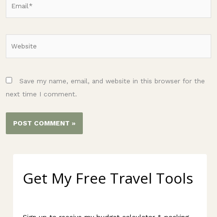
Website
Save my name, email, and website in this browser for the
next time I comment.
Get My Free Travel Tools