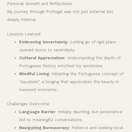
Personal Growth and Reflections
My journey through Portugal was not just external but
deeply internal.
Lessons Learned
Embracing Uncertainty
: Letting go of rigid plans
opened doors to serendipity.
Cultural Appreciation
: Understanding the depth of
Portuguese history enriched my worldview.
Mindful Living
: Adopting the Portuguese concept of
“saudade”
, a longing that appreciates the beauty in
transient moments.
Challenges Overcome
Language Barrier
: Initially daunting, but persistence
led to meaningful conversations.
Navigating Bureaucracy
: Patience and seeking local