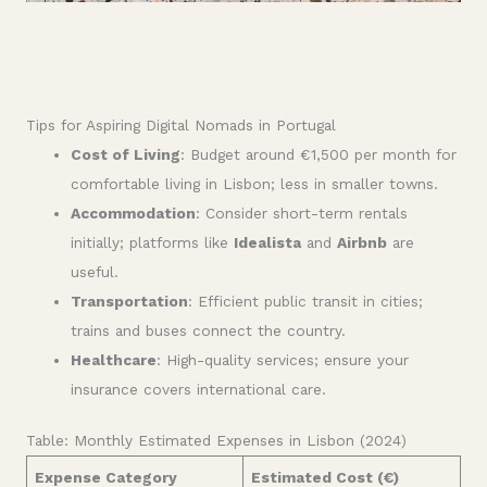
Tips for Aspiring Digital Nomads in Portugal
Cost of Living
: Budget around €1,500 per month for
comfortable living in Lisbon; less in smaller towns.
Accommodation
: Consider short-term rentals
initially; platforms like
Idealista
and
Airbnb
are
useful.
Transportation
: Efficient public transit in cities;
trains and buses connect the country.
Healthcare
: High-quality services; ensure your
insurance covers international care.
Table: Monthly Estimated Expenses in Lisbon (2024)
Expense Category
Estimated Cost (€)