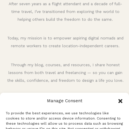
h
After seven years as a flight attendant and a decade of full-
f
time travel, I’ve transitioned from exploring the world to
o
helping others build the freedom to do the same.
r
:
Today, my mission is to empower aspiring digital nomads and
remote workers to create location-independent careers.
Through my blog, courses, and resources, I share honest
lessons from both travel and freelancing — so you can gain
the skills, confidence, and freedom to design a life you love.
Manage Consent
To provide the best experiences, we use technologies like
cookies to store and/or access device information. Consenting to
these technologies will allow us to process data such as browsing
behavior or unique IDs on this site. Not consenting or withdrawing