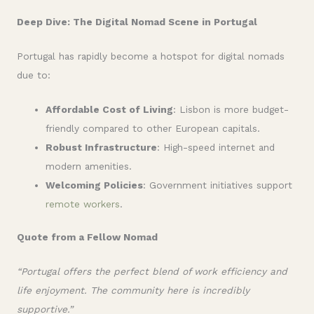
Deep Dive: The Digital Nomad Scene in Portugal
Portugal has rapidly become a hotspot for digital nomads
due to:
Affordable Cost of Living
: Lisbon is more budget-
friendly compared to other European capitals.
Robust Infrastructure
: High-speed internet and
modern amenities.
Welcoming Policies
: Government initiatives support
remote workers
.
Quote from a Fellow Nomad
“Portugal offers the perfect blend of work efficiency and
life enjoyment. The community here is incredibly
supportive.”