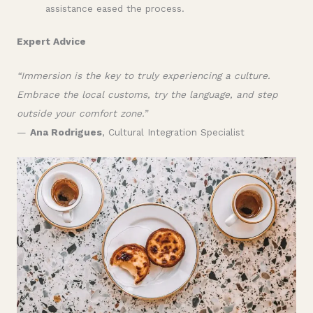
assistance eased the process.
Expert Advice
“Immersion is the key to truly experiencing a culture.
Embrace the local customs, try the language, and step
outside your comfort zone.”
—
Ana Rodrigues
, Cultural Integration Specialist