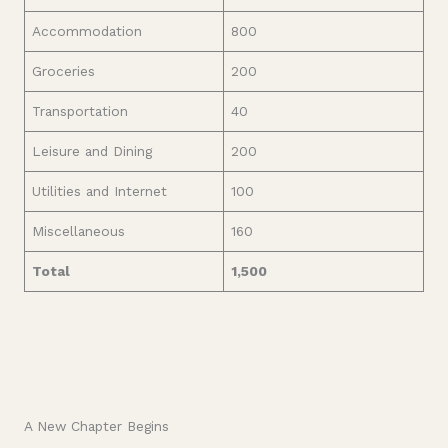
Accommodation
800
Groceries
200
Transportation
40
Leisure and Dining
200
Utilities and Internet
100
Miscellaneous
160
Total
1,500
A New Chapter Begins