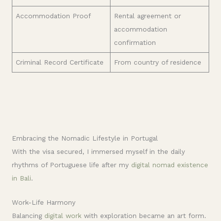
Accommodation Proof
Rental agreement or
accommodation
confirmation
Criminal Record Certificate
From country of residence
Embracing the Nomadic Lifestyle in Portugal
With the visa secured, I immersed myself in the daily
rhythms of Portuguese life after my
digital nomad existence
in Bali
.
Work-Life Harmony
Balancing
digital work
with exploration became an art form.