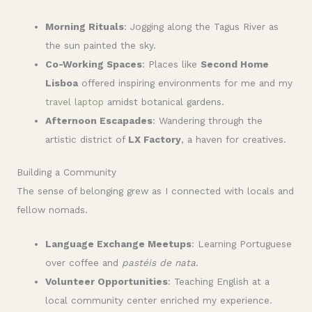
Morning Rituals
: Jogging along the Tagus River as
the sun painted the sky.
Co-Working Spaces
: Places like
Second Home
Lisboa
offered inspiring environments for me and my
travel laptop
amidst botanical gardens.
Afternoon Escapades
: Wandering through the
artistic district of
LX Factory
, a haven for creatives.
Building a Community
The sense of belonging grew as I connected with locals and
fellow nomads.
Language Exchange Meetups
: Learning Portuguese
over coffee and
pastéis de nata
.
Volunteer Opportunities
: Teaching English at a
local community center enriched my experience.