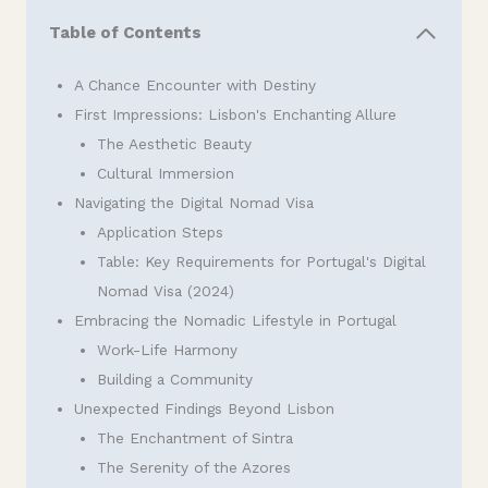
Table of Contents
A Chance Encounter with Destiny
First Impressions: Lisbon's Enchanting Allure
The Aesthetic Beauty
Cultural Immersion
Navigating the Digital Nomad Visa
Application Steps
Table: Key Requirements for Portugal's Digital
Nomad Visa (2024)
Embracing the Nomadic Lifestyle in Portugal
Work-Life Harmony
Building a Community
Unexpected Findings Beyond Lisbon
The Enchantment of Sintra
The Serenity of the Azores