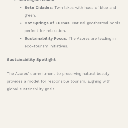
Sete Cidades
: Twin lakes with hues of blue and
green.
Hot Springs of Furnas
: Natural geothermal pools
perfect for relaxation.
Sustainability Focus
: The Azores are leading in
eco-tourism initiatives.
Sustainability Spotlight
The Azores’ commitment to preserving natural beauty
provides a model for responsible tourism, aligning with
global sustainability goals.