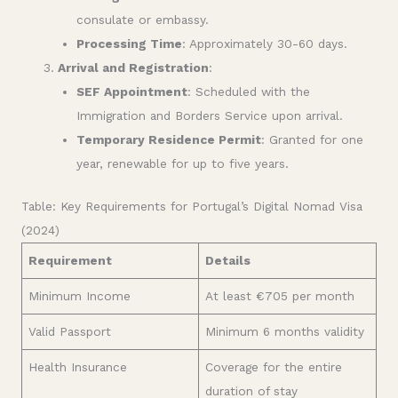
consulate or embassy.
Processing Time
: Approximately 30-60 days.
Arrival and Registration
:
SEF Appointment
: Scheduled with the
Immigration and Borders Service upon arrival.
Temporary Residence Permit
: Granted for one
year, renewable for up to five years.
Table: Key Requirements for Portugal’s Digital Nomad Visa
(2024)
Requirement
Details
Minimum Income
At least €705 per month
Valid Passport
Minimum 6 months validity
Health Insurance
Coverage for the entire
duration of stay