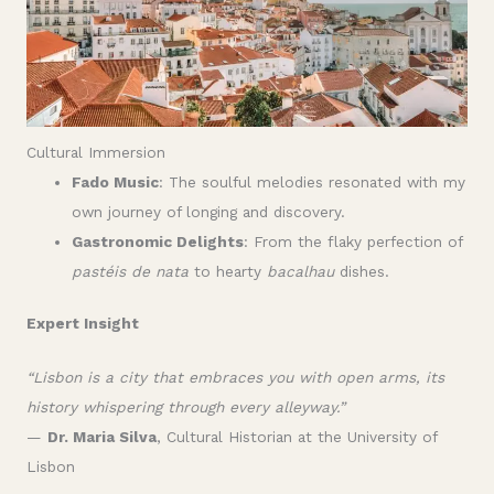
Cultural Immersion
Fado Music
: The soulful melodies resonated with my
own journey of longing and discovery.
Gastronomic Delights
: From the flaky perfection of
pastéis de nata
to hearty
bacalhau
dishes.
Expert Insight
“Lisbon is a city that embraces you with open arms, its
history whispering through every alleyway.”
—
Dr. Maria Silva
, Cultural Historian at the University of
Lisbon