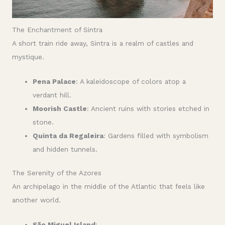
The Enchantment of Sintra
A short train ride away, Sintra is a realm of castles and
mystique.
Pena Palace
: A kaleidoscope of colors atop a
verdant hill.
Moorish Castle
: Ancient ruins with stories etched in
stone.
Quinta da Regaleira
: Gardens filled with symbolism
and hidden tunnels.
The Serenity of the Azores
An archipelago in the middle of the Atlantic that feels like
another world.
São Miguel Island
: