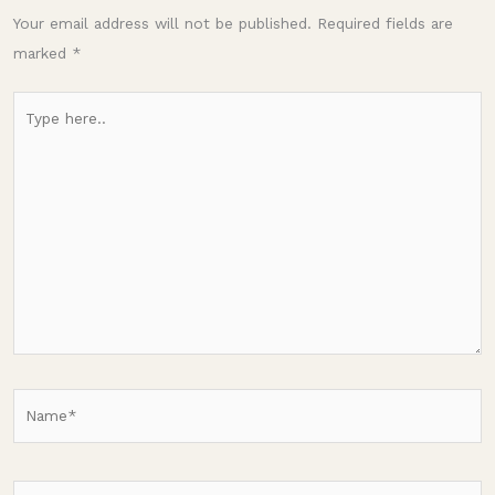
Your email address will not be published.
Required fields are
marked
*
Type
here..
Name*
Email*