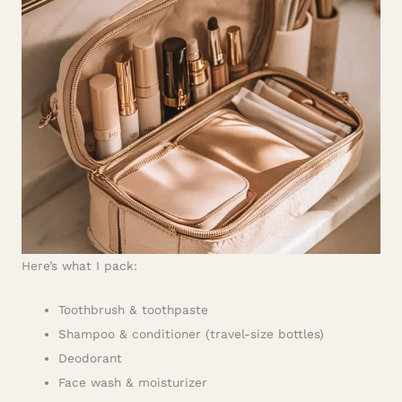
Here’s what I pack:
Toothbrush & toothpaste
Shampoo & conditioner (travel-size bottles)
Deodorant
Face wash & moisturizer