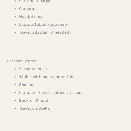
Portable charger
Camera
Headphones
Laptop/tablet (optional)
Travel adapter (if needed)
Personal Items:
Passport or ID
Wallet with cash and cards
Snacks
Lip balm, hand sanitizer, tissues
Book or Kindle
Travel umbrella