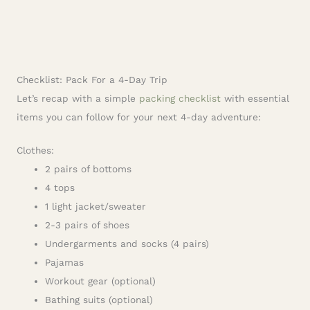
Checklist: Pack For a 4-Day Trip
Let’s recap with a simple
packing checklist
with essential
items you can follow for your next 4-day adventure:
Clothes:
2 pairs of bottoms
4 tops
1 light jacket/sweater
2-3 pairs of shoes
Undergarments and socks (4 pairs)
Pajamas
Workout gear (optional)
Bathing suits (optional)