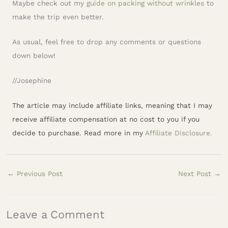
Maybe check out my
guide on packing without wrinkles
to
make the trip even better.
As usual, feel free to drop any comments or questions
down below!
//Josephine
The article may include affiliate links, meaning that I may
receive affiliate compensation at no cost to you if you
decide to purchase. Read more in my
Affiliate Disclosure.
←
Previous Post
Next Post
→
Leave a Comment