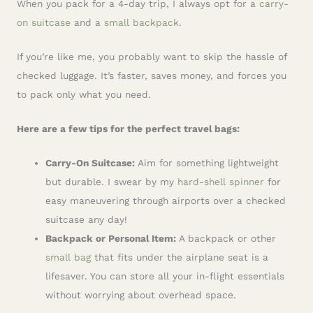
When you pack for a 4-day trip, I always opt for a
carry-
on suitcase
and a
small backpack
.
If you’re like me, you probably want to skip the hassle of
checked luggage. It’s faster, saves money, and forces you
to pack only what you need.
Here are a few tips for the perfect travel bags:
Carry-On Suitcase:
Aim for something lightweight
but durable. I swear by my
hard-shell spinner
for
easy maneuvering through airports over a checked
suitcase any day!
Backpack or Personal Item:
A backpack or other
small bag
that fits under the airplane seat is a
lifesaver. You can store all your in-flight essentials
without worrying about overhead space.