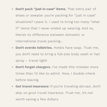
Don’t pack “just in case” items.
That extra pair of
shoes or sweater you’re packing for “just in case”
situations? Leave it. I used to bring too many “what
if” items that I never ended up wearing. And no,
there’s no difference between domestic or
international travel packing…
Don’t overdo toiletries.
Hotels have soap. Trust me,
you don’t need to bring a full-size body wash or hair
spray – travel light!
Don’t forget chargers.
I’ve made this mistake more
times than I’d like to admit. Now, I double-check
before leaving.
Get travel insurance:
If you’re traveling abroad, don’t
skip on
good trav
el insurance. Trust me, it’s not
worth saving a few dollars.