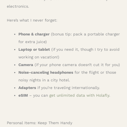
electronics.
Here’s what I never forget:
Phone & charger
(bonus tip: pack a portable charger
for extra juice)
Laptop or tablet
(if you need it, though I try to avoid
working on vacation!)
Camera
(if your phone camera doesn’t cut it for you)
Noise-canceling headphones
for the flight or those
noisy nights in a city hotel.
Adapters
if you’re traveling internationally.
eSIM
– you can
get unlimited data with Holafly
.
Personal Items: Keep Them Handy