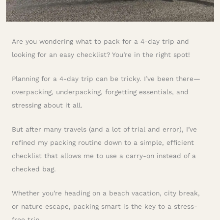
Are you wondering what to pack for a 4-day trip and
looking for an easy checklist? You’re in the right spot!
Planning for a 4-day trip can be tricky. I’ve been there—
overpacking, underpacking, forgetting essentials, and
stressing about it all.
But after many travels (and a lot of trial and error), I’ve
refined my packing routine down to a simple, efficient
checklist that allows me to use a carry-on instead of a
checked bag.
Whether you’re heading on a beach vacation, city break,
or nature escape, packing smart is the key to a stress-
free trip.