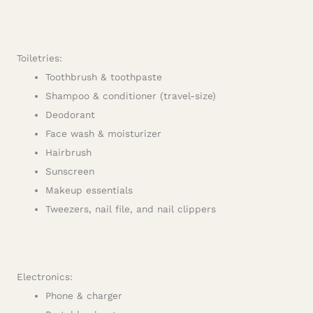
Toiletries:
Toothbrush & toothpaste
Shampoo & conditioner (travel-size)
Deodorant
Face wash & moisturizer
Hairbrush
Sunscreen
Makeup essentials
Tweezers, nail file, and nail clippers
Electronics:
Phone & charger