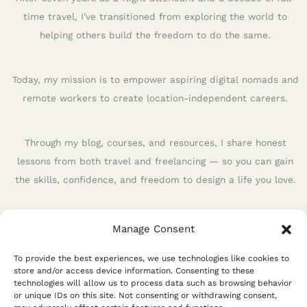
f
time travel, I’ve transitioned from exploring the world to
o
helping others build the freedom to do the same.
r
:
Today, my mission is to empower aspiring digital nomads and
remote workers to create location-independent careers.
Through my blog, courses, and resources, I share honest
lessons from both travel and freelancing — so you can gain
the skills, confidence, and freedom to design a life you love.
Manage Consent
To provide the best experiences, we use technologies like cookies to
store and/or access device information. Consenting to these
technologies will allow us to process data such as browsing behavior
or unique IDs on this site. Not consenting or withdrawing consent,