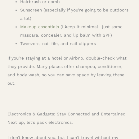
Hairbrush or comb
Sunscreen (especially if you’re going to be outdoors
a lot)
Makeup essentials
(I keep it minimal—just some
mascara, concealer, and lip balm with SPF)
Tweezers, nail file, and nail clippers
If you’re staying at a hotel or Airbnb, double-check what
they provide. Many places offer shampoo, conditioner,
and body wash, so you can save space by leaving these
out.
Electronics & Gadgets: Stay Connected and Entertained
Next up, let’s pack electronics.
I don’t know about you, but I can’t travel without my