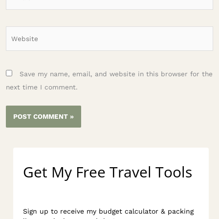
Website
Save my name, email, and website in this browser for the
next time I comment.
Get My Free Travel Tools
Sign up to receive my budget calculator & packing