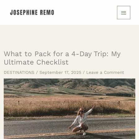
Skip
MAIN
to
MENU
content
What to Pack for a 4-Day Trip: My
Ultimate Checklist
DESTINATIONS
/
September 17, 2025
/
Leave a Comment