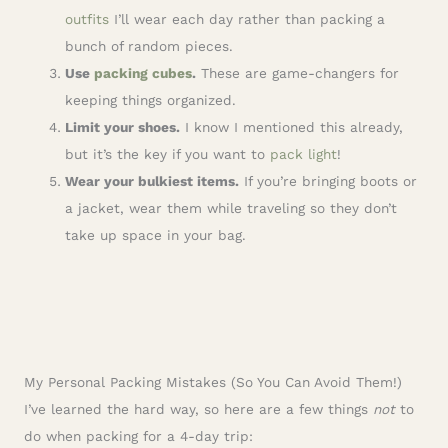
outfits
I’ll wear each day rather than packing a
bunch of random pieces.
Use
packing cubes
.
These are game-changers for
keeping things organized.
Limit your shoes.
I know I mentioned this already,
but it’s the key if you want to
pack light
!
Wear your bulkiest items.
If you’re bringing boots or
a jacket, wear them while traveling so they don’t
take up space in your bag.
My Personal Packing Mistakes (So You Can Avoid Them!)
I’ve learned the hard way, so here are a few things
not
to
do when packing for a 4-day trip: