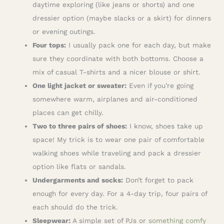
daytime exploring (like jeans or shorts) and one
dressier option (maybe slacks or a skirt) for dinners
or evening outings.
Four tops:
I usually pack one for each day, but make
sure they coordinate with both bottoms. Choose a
mix of casual T-shirts and a nicer blouse or shirt.
One light jacket or sweater:
Even if you’re going
somewhere warm, airplanes and air-conditioned
places can get chilly.
Two to three pairs of shoes:
I know, shoes take up
space! My trick is to wear one pair of comfortable
walking shoes while traveling and pack a dressier
option like flats or sandals.
Undergarments and socks:
Don’t forget to pack
enough for every day. For a 4-day trip, four pairs of
each should do the trick.
Sleepwear:
A simple set of PJs or
something comfy