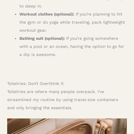
to sleep in.
Workout clothes (optional):
If you’re planning to hit
the gym or do yoga while traveling, pack lightweight
workout gear.
Bathing suit (optional):
If you’re going somewhere
with a pool or an ocean, having the option to go for
a dip is awesome.
Toiletries: Don’t Overthink It
Toiletries are where many people overpack. I’ve
streamlined my routine by using travel-size containers
and only bringing the essentials.