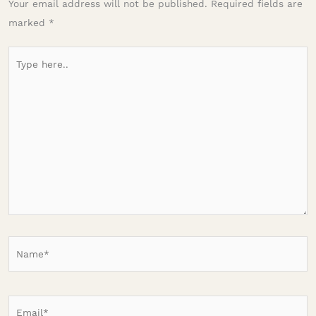
Your email address will not be published.
Required fields are
marked
*
Type
here..
Name*
Email*