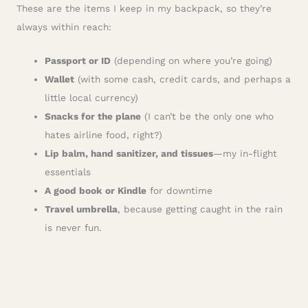
These are the items I keep in my backpack, so they’re
always within reach:
Passport or ID
(depending on where you’re going)
Wallet
(with some cash, credit cards, and perhaps a
little local currency)
Snacks for the plane
(I can’t be the only one who
hates airline food, right?)
Lip balm, hand sanitizer, and tissues
—my in-flight
essentials
A good book or Kindle
for downtime
Travel umbrella
, because getting caught in the rain
is never fun.