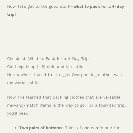
Now, let’s get to the good stuff—
what to pack for a 4-day
trip!
Checklist: What to Pack for a 4-Day Trip
Clothing: Keep It Simple and Versatile
Here’s where I used to struggle. Overpacking clothes was
my worst habit.
Now, I’ve learned that packing clothes that are versatile,
mix-and-match items is the way to go. For a four-day trip,
you’ll need:
Two pairs of bottoms:
Think of one comfy pair for