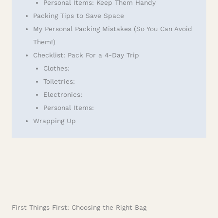
Personal Items: Keep Them Handy
Packing Tips to Save Space
My Personal Packing Mistakes (So You Can Avoid
Them!)
Checklist: Pack For a 4-Day Trip
Clothes:
Toiletries:
Electronics:
Personal Items:
Wrapping Up
First Things First: Choosing the Right Bag