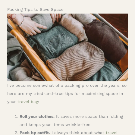
Packing Tips to Save Space
I’ve become somewhat of a packing pro over the years, so
here are my tried-and-true tips for maximizing space in
your
travel bag
:
Roll your clothes.
It saves more space than folding
and keeps your items wrinkle-free.
Pack by outfit.
I always think about what
travel