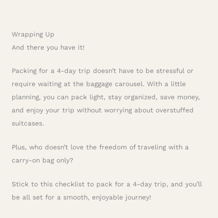
Wrapping Up
And there you have it!
Packing for a 4-day trip doesn’t have to be stressful or
require waiting at the baggage carousel. With a little
planning, you can pack light, stay organized, save money,
and enjoy your trip without worrying about overstuffed
suitcases.
Plus, who doesn’t love the freedom of traveling with a
carry-on bag only?
Stick to this checklist to pack for a 4-day trip, and you’ll
be all set for a smooth, enjoyable journey!