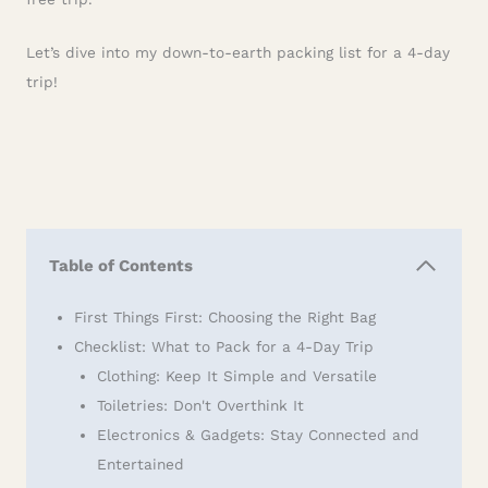
Let’s dive into my down-to-earth packing list for a 4-day
trip!
Table of Contents
First Things First: Choosing the Right Bag
Checklist: What to Pack for a 4-Day Trip
Clothing: Keep It Simple and Versatile
Toiletries: Don't Overthink It
Electronics & Gadgets: Stay Connected and
Entertained