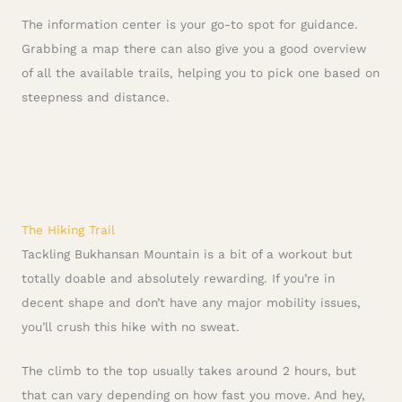
The information center is your go-to spot for guidance.
Grabbing a map there can also give you a good overview
of all the available trails, helping you to pick one based on
steepness and distance.
The Hiking Trail
Tackling Bukhansan Mountain is a bit of a workout but
totally doable and absolutely rewarding. If you’re in
decent shape and don’t have any major mobility issues,
you’ll crush this hike with no sweat.
The climb to the top usually takes around 2 hours, but
that can vary depending on how fast you move. And hey,