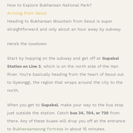
How to Explore Bukhansan National Park?
Arriving From Seoul
Heading to Bukhansan Mountain from Seoul is super
straightforward and only about an hour away by subway.
Here’s the lowdown:
Start by hopping on the subway and get off at
Gupabal
Station on Line 3
, which is on the north side of the Han
River. You’re basically heading from the heart of Seoul out
to Gyeonggi, the region that wraps around the city to the
north.
When you get to
Gupabal
, make your way to the bus stop
just outside the station. Catch
bus 34, 704, or 720
from
there. Any of these buses will drop you off at the entrance
to
Bukhansanseong Fortress
in about 15 minutes.