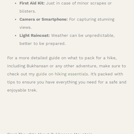
First Aid Kit:
Just in case of minor scrapes or
blisters.
Camera or Smartphone:
For capturing stunning
views.
Light Raincoat:
Weather can be unpredictable,
better to be prepared.
For a more detailed guide on what to pack for a hike,
including Bukhansan or any other adventure, make sure to
check out my
guide on hiking essentials
. It’s packed with
tips to ensure you have everything you need for a safe and
enjoyable trek.