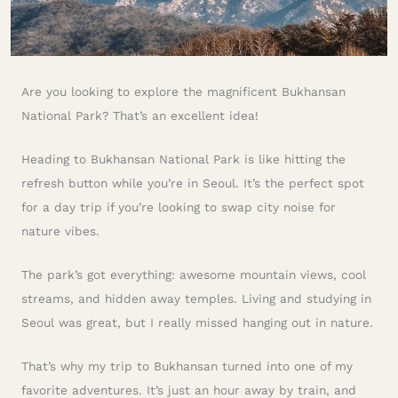
Are you looking to explore the magnificent Bukhansan
National Park? That’s an excellent idea!
Heading to Bukhansan National Park is like hitting the
refresh button while you’re in Seoul. It’s the perfect spot
for a day trip if you’re looking to swap city noise for
nature vibes.
The park’s got everything: awesome mountain views, cool
streams, and hidden away temples. Living and studying in
Seoul was great, but I really missed hanging out in nature.
That’s why my trip to Bukhansan turned into one of my
favorite adventures. It’s just an hour away by train, and