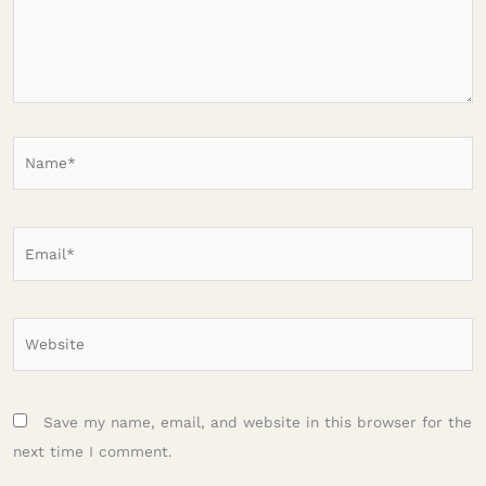
Name*
Email*
Website
Save my name, email, and website in this browser for the
next time I comment.