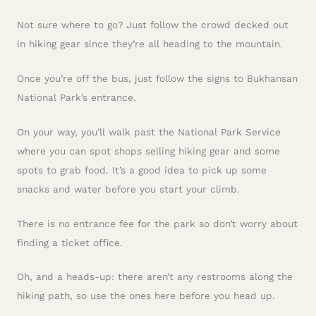
Not sure where to go? Just follow the crowd decked out
in hiking gear since they’re all heading to the mountain.
Once you’re off the bus, just follow the signs to Bukhansan
National Park’s entrance.
On your way, you’ll walk past the National Park Service
where you can spot shops selling hiking gear and some
spots to grab food. It’s a good idea to pick up some
snacks and water before you start your climb.
There is no entrance fee for the park so don’t worry about
finding a ticket office.
Oh, and a heads-up: there aren’t any restrooms along the
hiking path, so use the ones here before you head up.