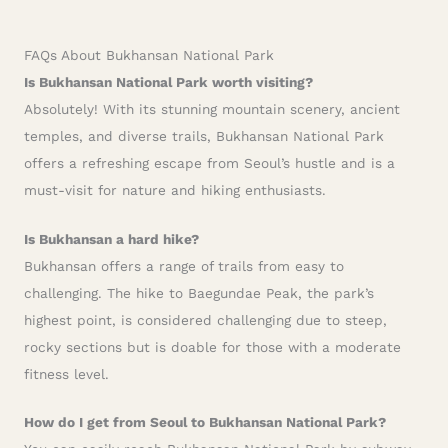
FAQs About Bukhansan National Park
Is Bukhansan National Park worth visiting?
Absolutely! With its stunning mountain scenery, ancient
temples, and diverse trails, Bukhansan National Park
offers a refreshing escape from Seoul’s hustle and is a
must-visit for nature and hiking enthusiasts.
Is Bukhansan a hard hike?
Bukhansan offers a range of trails from easy to
challenging. The hike to Baegundae Peak, the park’s
highest point, is considered challenging due to steep,
rocky sections but is doable for those with a moderate
fitness level.
How do I get from Seoul to Bukhansan National Park?