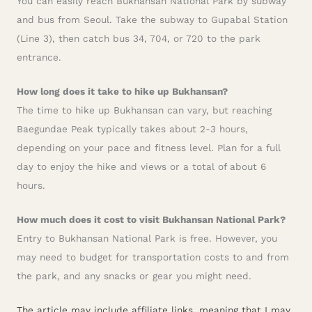
You can easily reach Bukhansan National Park by subway
and bus from Seoul. Take the subway to Gupabal Station
(Line 3), then catch bus 34, 704, or 720 to the park
entrance.
How long does it take to hike up Bukhansan?
The time to hike up Bukhansan can vary, but reaching
Baegundae Peak typically takes about 2-3 hours,
depending on your pace and fitness level. Plan for a full
day to enjoy the hike and views or a total of about 6
hours.
How much does it cost to visit Bukhansan National Park?
Entry to Bukhansan National Park is free. However, you
may need to budget for transportation costs to and from
the park, and any snacks or gear you might need.
The article may include affiliate links, meaning that I may