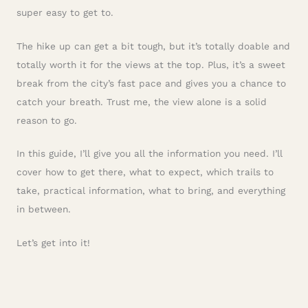
super easy to get to.
The hike up can get a bit tough, but it’s totally doable and
totally worth it for the views at the top. Plus, it’s a sweet
break from the city’s fast pace and gives you a chance to
catch your breath. Trust me, the view alone is a solid
reason to go.
In this guide, I’ll give you all the information you need. I’ll
cover how to get there, what to expect, which trails to
take, practical information, what to bring, and everything
in between.
Let’s get into it!