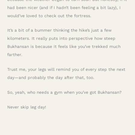
had been nicer (and if I hadn’t been feeling a bit lazy), I
would’ve loved to check out the fortress.
It’s a bit of a bummer thinking the hike’s just a few
kilometers. It really puts into perspective how steep
Bukhansan is because it feels like you’ve trekked much
farther.
Trust me, your legs will remind you of every step the next
day—and probably the day after that, too.
So, yeah, who needs a gym when you’ve got Bukhansan?
Never skip leg day!