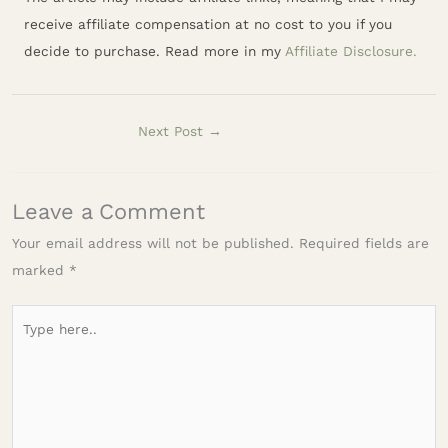
receive affiliate compensation at no cost to you if you
decide to purchase. Read more in my
Affiliate Disclosure.
Next Post
→
Leave a Comment
Your email address will not be published.
Required fields are
marked
*
Type
here..