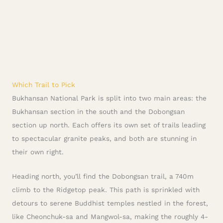
Which Trail to Pick
Bukhansan National Park is split into two main areas: the
Bukhansan section in the south and the Dobongsan
section up north. Each offers its own set of trails leading
to spectacular granite peaks, and both are stunning in
their own right.
Heading north, you’ll find the Dobongsan trail, a 740m
climb to the Ridgetop peak. This path is sprinkled with
detours to serene Buddhist temples nestled in the forest,
like Cheonchuk-sa and Mangwol-sa, making the roughly 4-