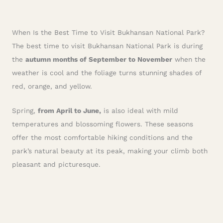
When Is the Best Time to Visit Bukhansan National Park?
The best time to visit Bukhansan National Park is during
the
autumn months of September to November
when the
weather is cool and the foliage turns stunning shades of
red, orange, and yellow.
Spring,
from April to June,
is also ideal with mild
temperatures and blossoming flowers. These seasons
offer the most comfortable hiking conditions and the
park’s natural beauty at its peak, making your climb both
pleasant and picturesque.