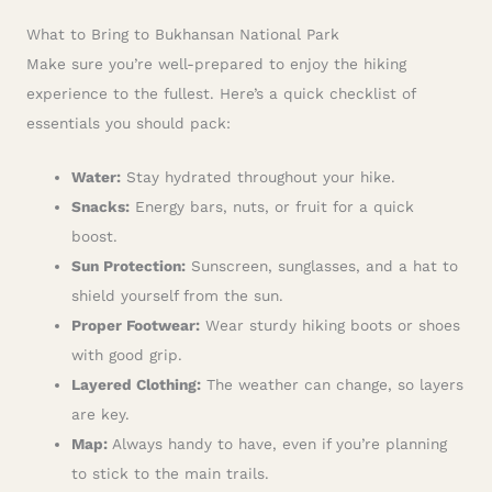
What to Bring to Bukhansan National Park
Make sure you’re well-prepared to enjoy the hiking
experience to the fullest. Here’s a quick checklist of
essentials you should pack:
Water:
Stay hydrated throughout your hike.
Snacks:
Energy bars, nuts, or fruit for a quick
boost.
Sun Protection:
Sunscreen, sunglasses, and a hat to
shield yourself from the sun.
Proper Footwear:
Wear sturdy hiking boots or shoes
with good grip.
Layered Clothing:
The weather can change, so layers
are key.
Map:
Always handy to have, even if you’re planning
to stick to the main trails.