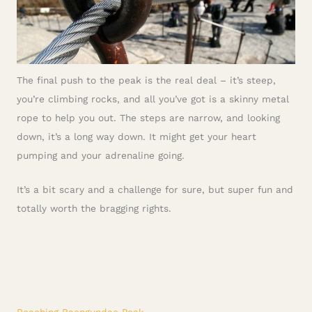
The final push to the peak is the real deal – it’s steep,
you’re climbing rocks, and all you’ve got is a skinny metal
rope to help you out. The steps are narrow, and looking
down, it’s a long way down. It might get your heart
pumping and your adrenaline going.
It’s a bit scary and a challenge for sure, but super fun and
totally worth the bragging rights.
Reaching Baengundae Peak