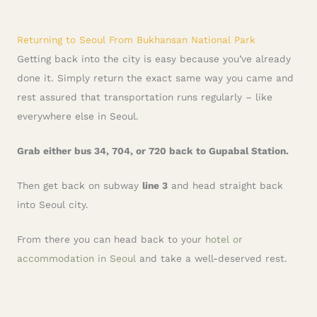
Returning to Seoul From Bukhansan National Park
Getting back into the city is easy because you’ve already
done it. Simply return the exact same way you came and
rest assured that transportation runs regularly – like
everywhere else in Seoul.
Grab either bus 34, 704, or 720 back to Gupabal Station.
Then get back on subway
line 3
and head straight back
into Seoul city.
From there you can head back to your
hotel or
accommodation in Seoul
and take a well-deserved rest.