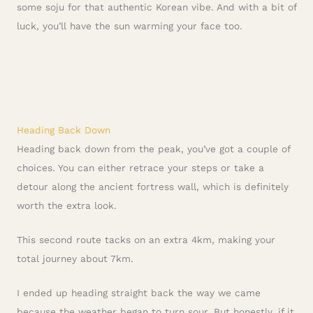
some soju for that authentic Korean vibe. And with a bit of
luck, you’ll have the sun warming your face too.
Heading Back Down
Heading back down from the peak, you’ve got a couple of
choices. You can either retrace your steps or take a
detour along the ancient fortress wall, which is definitely
worth the extra look.
This second route tacks on an extra 4km, making your
total journey about 7km.
I ended up heading straight back the way we came
because the weather began to turn sour. But honestly, if it