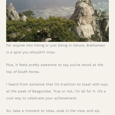
For anyone into hiking or just being in nature, Bukhansan
is a spot you shouldn’t miss.
Plus, it feels pretty awesome to say you’ve stood at the
top of South Korea.
I heard from someone that it’s tradition to toast with soju
at the peak of Baegundae. True or not, I’m all for it. It’s a
cool way to celebrate your achievement.
So, take a moment to relax, soak in the view, and sip