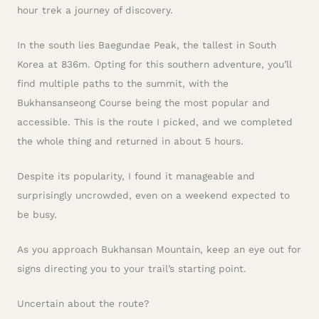
hour trek a journey of discovery.
In the south lies Baegundae Peak, the tallest in South
Korea at 836m. Opting for this southern adventure, you’ll
find multiple paths to the summit, with the
Bukhansanseong Course being the most popular and
accessible. This is the route I picked, and we completed
the whole thing and returned in about 5 hours.
Despite its popularity, I found it manageable and
surprisingly uncrowded, even on a weekend expected to
be busy.
As you approach Bukhansan Mountain, keep an eye out for
signs directing you to your trail’s starting point.
Uncertain about the route?