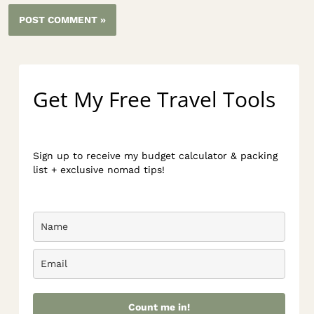
Get My Free Travel Tools
Sign up to receive my budget calculator & packing
list + exclusive nomad tips!
Count me in!