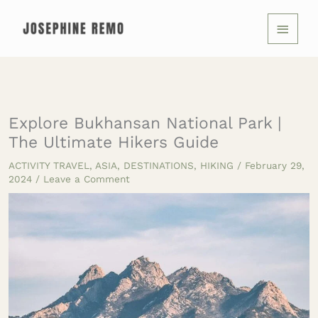
Skip
MAIN
to
MENU
content
Explore Bukhansan National Park |
The Ultimate Hikers Guide
ACTIVITY TRAVEL
,
ASIA
,
DESTINATIONS
,
HIKING
/
February 29,
2024
/
Leave a Comment