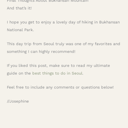
Final Thoughts About Bukhansan Mountain
And that’s it!
I hope you get to enjoy a lovely day of hiking in Bukhansan
National Park.
This day trip from Seoul truly was one of my favorites and
something I can highly recommend!
If you liked this post, make sure to read my ultimate
guide on the
best things to do in Seoul
.
Feel free to include any comments or questions below!
//Josephine