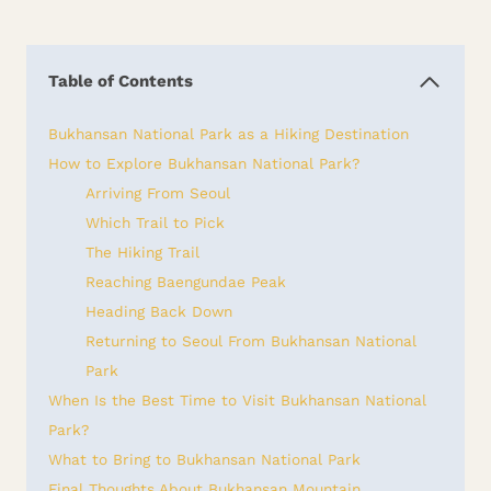
Table of Contents
Bukhansan National Park as a Hiking Destination
How to Explore Bukhansan National Park?
Arriving From Seoul
Which Trail to Pick
The Hiking Trail
Reaching Baengundae Peak
Heading Back Down
Returning to Seoul From Bukhansan National
Park
When Is the Best Time to Visit Bukhansan National
Park?
What to Bring to Bukhansan National Park
Final Thoughts About Bukhansan Mountain