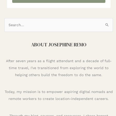
S
e
a
ABOUT JOSEPHINE REMO
r
c
h
After seven years as a flight attendant and a decade of full-
f
time travel, I’ve transitioned from exploring the world to
o
helping others build the freedom to do the same.
r
:
Today, my mission is to empower aspiring digital nomads and
remote workers to create location-independent careers.
Through my blog, courses, and resources, I share honest