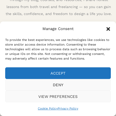
lessons from both travel and freelancing — so you can gain
the skills, confidence, and freedom to design a life you love.
Manage Consent
To provide the best experiences, we use technologies like cookies to
store and/or access device information. Consenting to these
technologies will allow us to process data such as browsing behavior
or unique IDs on this site. Not consenting or withdrawing consent,
may adversely affect certain features and functions.
ACCEPT
Privacy Policy
Terms and Conditions
Disclaimer
Affiliate Disclosure
Cookie Policy
DENY
VIEW PREFERENCES
Cookie Policy
Privacy Policy