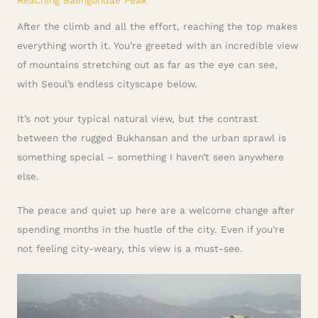
After the climb and all the effort, reaching the top makes
everything worth it. You’re greeted with an incredible view
of mountains stretching out as far as the eye can see,
with Seoul’s endless cityscape below.
It’s not your typical natural view, but the contrast
between the rugged Bukhansan and the urban sprawl is
something special – something I haven’t seen anywhere
else.
The peace and quiet up here are a welcome change after
spending months in the hustle of the city. Even if you’re
not feeling city-weary, this view is a must-see.