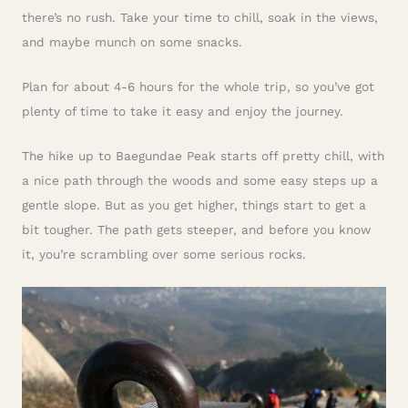
there’s no rush. Take your time to chill, soak in the views,
and maybe munch on some snacks.
Plan for about 4-6 hours for the whole trip, so you’ve got
plenty of time to take it easy and enjoy the journey.
The hike up to Baegundae Peak starts off pretty chill, with
a nice path through the woods and some easy steps up a
gentle slope. But as you get higher, things start to get a
bit tougher. The path gets steeper, and before you know
it, you’re scrambling over some serious rocks.