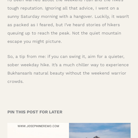
tough reputation. Ignoring all that advice, I went on a
sunny Saturday morning with a hangover. Luckily, it wasn’t
as packed as I feared, but I’ve heard stories of hikers
queuing up to reach the peak. Not the quiet mountain
escape you might picture.
So, a tip from me: if you can swing it, aim for a quieter,
sober weekday hike. It’s a much chiller way to experience
Bukhansan’s natural beauty without the weekend warrior
crowds.
PIN THIS POST FOR LATER