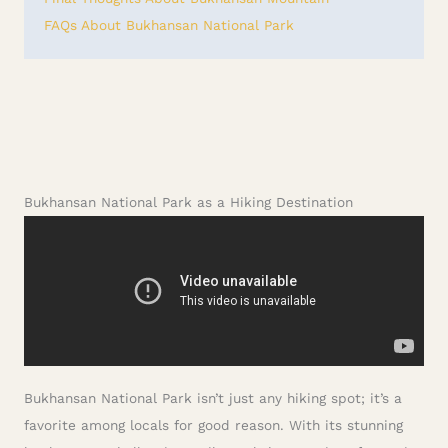
FAQs About Bukhansan National Park
Bukhansan National Park as a Hiking Destination
Bukhansan National Park isn’t just any hiking spot; it’s a
favorite among locals for good reason. With its stunning