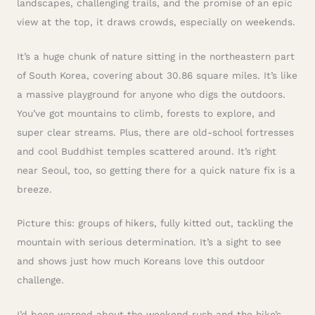
landscapes, challenging trails, and the promise of an epic
view at the top, it draws crowds, especially on weekends.
It’s a huge chunk of nature sitting in the northeastern part
of South Korea, covering about 30.86 square miles. It’s like
a massive playground for anyone who digs the outdoors.
You’ve got mountains to climb, forests to explore, and
super clear streams. Plus, there are old-school fortresses
and cool Buddhist temples scattered around. It’s right
near Seoul, too, so getting there for a quick nature fix is a
breeze.
Picture this: groups of hikers, fully kitted out, tackling the
mountain with serious determination. It’s a sight to see
and shows just how much Koreans love this outdoor
challenge.
I’d been warned about the weekend rush and the hike’s